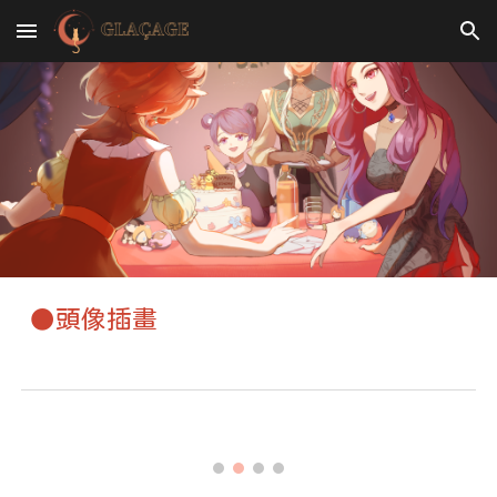
Skip to main content
Skip to navigation
●頭像插畫