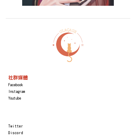
社群媒體
Facebook
Instagram
Youtube
Twitter
Discord